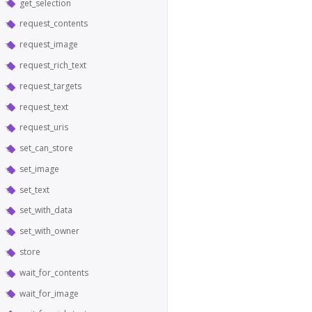
get_selection
request_contents
request_image
request_rich_text
request_targets
request_text
request_uris
set_can_store
set_image
set_text
set_with_data
set_with_owner
store
wait_for_contents
wait_for_image