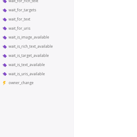
wait_for_rich_text
wait_for_targets
wait_for_text
wait_for_uris
wait_is_image_available
wait_is_rich_text_available
wait_is_target_available
wait_is_text_available
wait_is_uris_available
owner_change