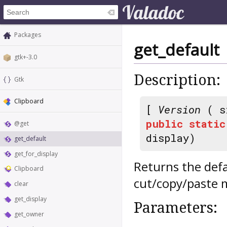
Packages
get_default
gtk+-3.0
Description:
Gtk
Clipboard
[
Version
( s
public
static
@get
display)
get_default
get_for_display
Returns the defa
Clipboard
cut/copy/paste 
clear
get_display
Parameters:
get_owner