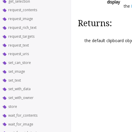
get_selection
display
the
request_contents
request_image
Returns:
request_rich_text
request_targets
the default clipboard obj
request_text
request_uris
set_can_store
set_image
set_text
set_with_data
set_with_owner
store
wait_for_contents
wait_for_image