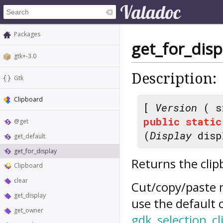
Packages
get_for_disp
gtk+-3.0
Description:
Gtk
Clipboard
[
Version
( s
public
static
@get
(
Display
disp
get_default
get_for_display
Returns the clip
Clipboard
clear
Cut/copy/paste 
get_display
use the default 
get_owner
gdk_selection_cl