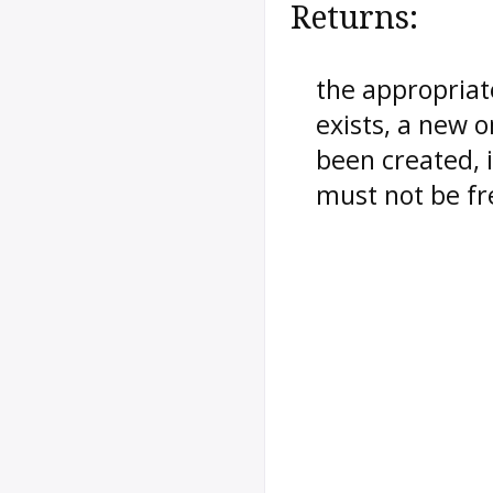
Returns:
the appropriate
exists, a new o
been created, i
must not be fr