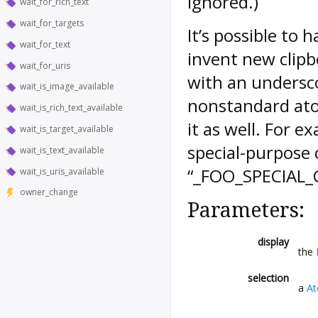
ignored.)
wait_for_rich_text
wait_for_targets
It’s possible to 
wait_for_text
invent new clipb
wait_for_uris
with an undersc
wait_is_image_available
nonstandard ato
wait_is_rich_text_available
it as well. For e
wait_is_target_available
special-purpose c
wait_is_text_available
“_FOO_SPECIAL_
wait_is_uris_available
owner_change
Parameters:
display
the
selection
a
A