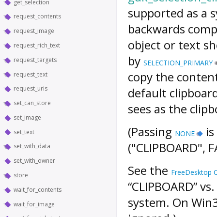
get_selection
supported as a
request_contents
backwards compat
request_image
object or text s
request_rich_text
by
request_targets
SELECTION_PRIMARY
copy the conten
request_text
request_uris
default clipboard
set_can_store
sees as the clipb
set_image
(Passing
is
set_text
NONE
("CLIPBOARD", FA
set_with_data
set_with_owner
See the
FreeDesktop Cl
store
“CLIPBOARD” vs.
wait_for_contents
system. On Win
wait_for_image