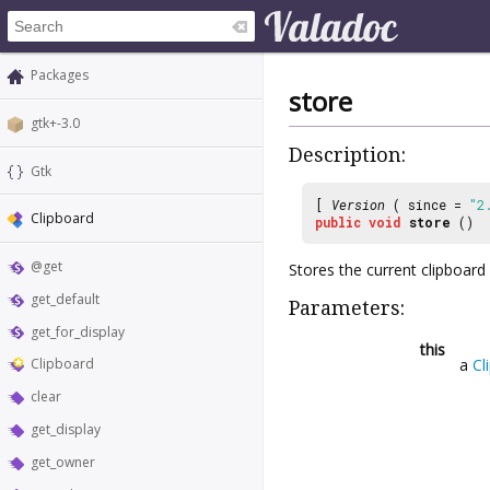
Packages
store
gtk+-3.0
Description:
Gtk
[
Version
( since =
"2
Clipboard
public
void
store
()
@get
Stores the current clipboard 
get_default
Parameters:
get_for_display
this
a
Cl
Clipboard
clear
get_display
get_owner