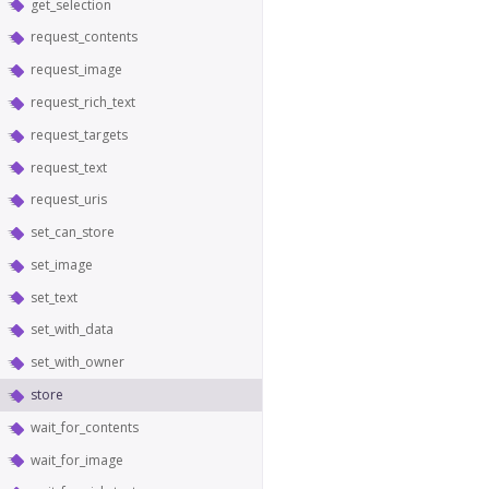
get_selection
request_contents
request_image
request_rich_text
request_targets
request_text
request_uris
set_can_store
set_image
set_text
set_with_data
set_with_owner
store
wait_for_contents
wait_for_image