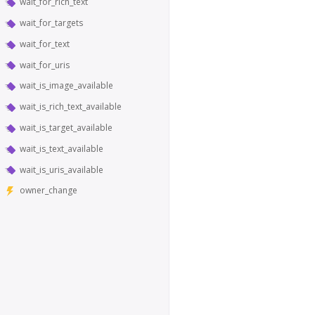
wait_for_rich_text
wait_for_targets
wait_for_text
wait_for_uris
wait_is_image_available
wait_is_rich_text_available
wait_is_target_available
wait_is_text_available
wait_is_uris_available
owner_change