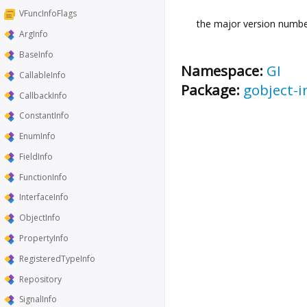
VFuncInfoFlags
the major version number
ArgInfo
BaseInfo
Namespace:
GI
CallableInfo
Package:
gobject-i
CallbackInfo
ConstantInfo
EnumInfo
FieldInfo
FunctionInfo
InterfaceInfo
ObjectInfo
PropertyInfo
RegisteredTypeInfo
Repository
SignalInfo