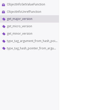
ObjectInfoSetValueFunction
ObjectInfoUnrefFunction
get_major_version
get_micro_version
get_minor_version
type_tag_argument_from_hash_pointer
type_tag_hash_pointer_from_argument