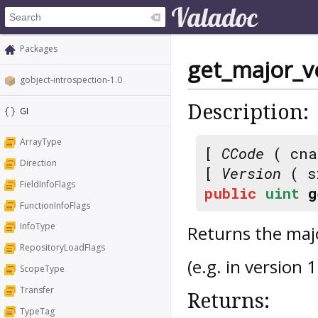
Packages
get_major_v
gobject-introspection-1.0
Description:
GI
ArrayType
[
CCode
( cna
Direction
[
Version
( s
FieldInfoFlags
public
uint
g
FunctionInfoFlags
InfoType
Returns the majo
RepositoryLoadFlags
(e.g. in version 1
ScopeType
Transfer
Returns:
TypeTag