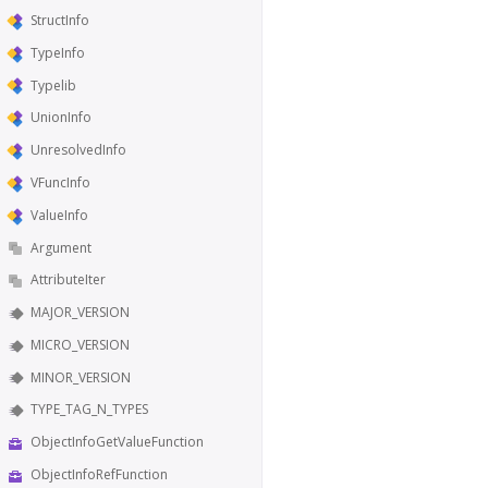
StructInfo
TypeInfo
Typelib
UnionInfo
UnresolvedInfo
VFuncInfo
ValueInfo
Argument
AttributeIter
MAJOR_VERSION
MICRO_VERSION
MINOR_VERSION
TYPE_TAG_N_TYPES
ObjectInfoGetValueFunction
ObjectInfoRefFunction