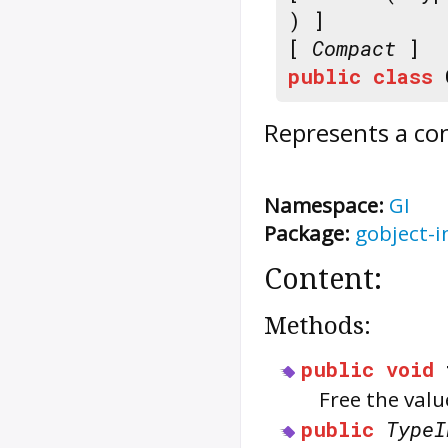
) ]
[
Compact
]
public
class
Represents a co
Namespace:
GI
Package:
gobject-i
Content:
Methods:
public
void
Free the val
public
TypeI