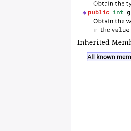
Obtain the t
public
int
g
Obtain the v
in the
value
Inherited Memb
All known memb