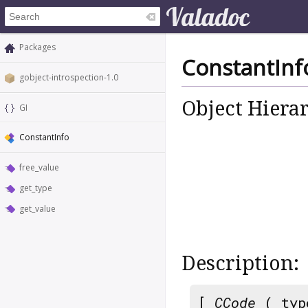
Packages
ConstantInf
gobject-introspection-1.0
Object Hiera
GI
ConstantInfo
free_value
get_type
get_value
Description:
[
CCode
( typ