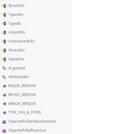
StructInfo
TypeInfo
Typelib
UnionInfo
UnresolvedInfo
VFuncInfo
ValueInfo
Argument
AttributeIter
MAJOR_VERSION
MICRO_VERSION
MINOR_VERSION
TYPE_TAG_N_TYPES
ObjectInfoGetValueFunction
ObjectInfoRefFunction