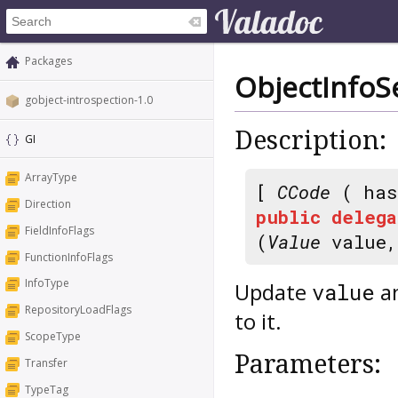
Packages
ObjectInfoS
gobject-introspection-1.0
Description:
GI
ArrayType
[
CCode
( has
Direction
public
delega
FieldInfoFlags
(
Value
value
FunctionInfoFlags
InfoType
Update
an
value
RepositoryLoadFlags
to it.
ScopeType
Parameters:
Transfer
TypeTag