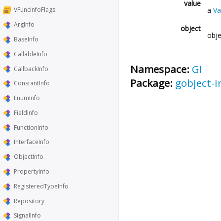
value
a
Va
VFuncInfoFlags
ArgInfo
object
obje
BaseInfo
CallableInfo
Namespace:
GI
CallbackInfo
Package:
gobject-i
ConstantInfo
EnumInfo
FieldInfo
FunctionInfo
InterfaceInfo
ObjectInfo
PropertyInfo
RegisteredTypeInfo
Repository
SignalInfo