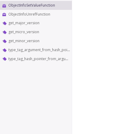
ObjectInfoSetValueFunction
ObjectInfoUnrefFunction
get_major_version
get_micro_version
get_minor_version
type_tag_argument_from_hash_pointer
type_tag_hash_pointer_from_argument