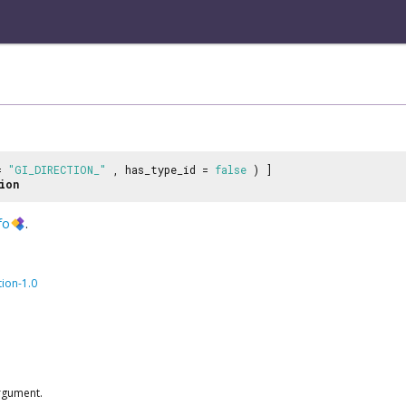
 =
"GI_DIRECTION_"
, has_type_id =
false
) ]
ion
fo
.
tion-1.0
rgument.