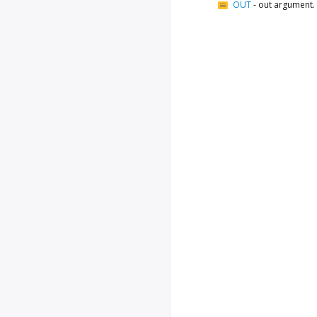
OUT
-
out argument.