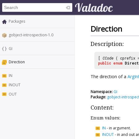
Packages
Direction
gobject-introspection-1.0
Description:
GI
[
CCode
( cprefix
Direction
public
enum
Direct
IN
The direction of a
ArgIn
INOUT
Namespace:
GI
OUT
Package:
gobject-introspec
Content:
Enum values:
IN
-
in argument.
INOUT
-
in and out a