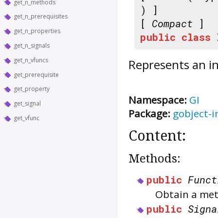
get_n_methods
) ]
get_n_prerequisites
[
Compact
]
get_n_properties
public
class
get_n_signals
get_n_vfuncs
Represents an in
get_prerequisite
get_property
Namespace:
GI
get_signal
Package:
gobject-i
get_vfunc
Content:
Methods:
public
Funct
Obtain a met
public
Signa