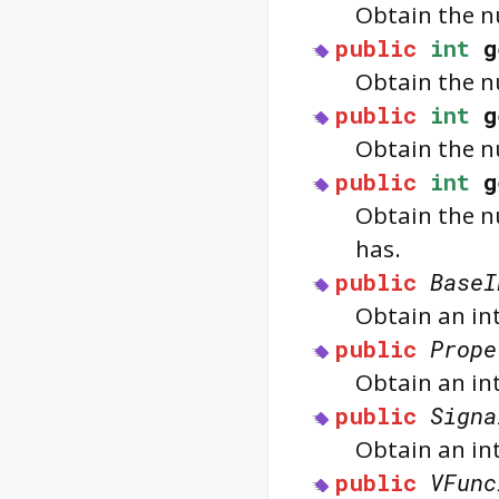
Obtain the nu
public
int
g
Obtain the nu
public
int
g
Obtain the nu
public
int
g
Obtain the nu
has.
public
BaseI
Obtain an in
public
Prope
Obtain an in
public
Signa
Obtain an int
public
VFunc