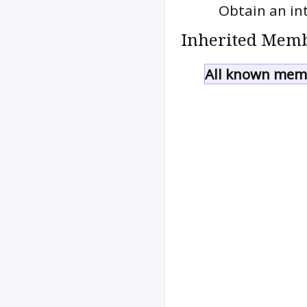
Obtain an int
Inherited Memb
All known memb