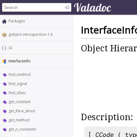
Packages
InterfaceInf
gobject-introspection-1.0
Object Hiera
GI
InterfaceInfo
find_method
find_signal
find_vfunc
get_constant
get_iface_struct
Description:
get_method
get_n_constants
[
CCode
( typ