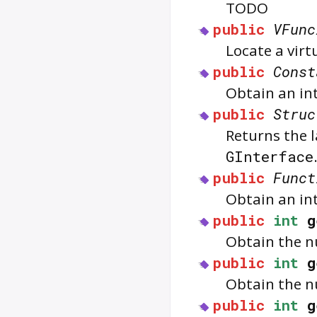
TODO
public
VFunc
Locate a vir
public
Const
Obtain an in
public
Struc
Returns the l
GInterface
public
Funct
Obtain an in
public
int
g
Obtain the n
public
int
g
Obtain the n
public
int
g