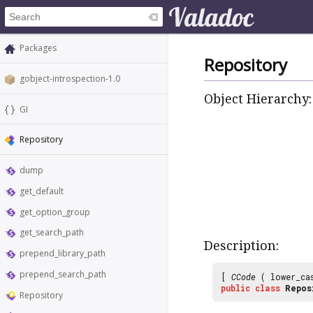
Packages
Repository
gobject-introspection-1.0
Object Hierarchy:
GI
Repository
dump
get_default
get_option_group
get_search_path
Description:
prepend_library_path
prepend_search_path
[
CCode
( lower_ca
public
class
Repos
Repository