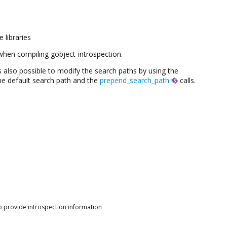
 libraries
d when compiling gobject-introspection.
 is also possible to modify the search paths by using the
he default search path and the
prepend_search_path
calls.
o provide introspection information