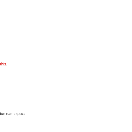
this
.
ction namespace.