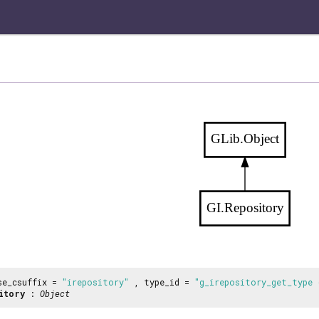
GLib.Object
GI.Repository
se_csuffix =
"irepository"
, type_id =
"g_irepository_get_type 
itory
:
Object