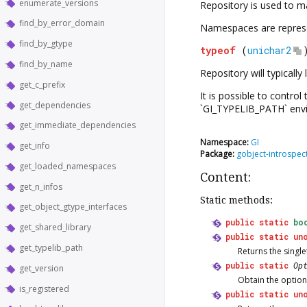
enumerate_versions
Repository
is used to m
find_by_error_domain
Namespaces are represent
find_by_gtype
typeof
(
unichar2
find_by_name
Repository
will typicall
get_c_prefix
It is possible to contro
get_dependencies
`GI_TYPELIB_PATH` envi
get_immediate_dependencies
Namespace:
GI
get_info
Package:
gobject-introspec
get_loaded_namespaces
Content:
get_n_infos
Static methods:
get_object_gtype_interfaces
public
static
bo
get_shared_library
public
static
un
get_typelib_path
Returns the singl
public
static
Op
get_version
Obtain the option
is_registered
public
static
un