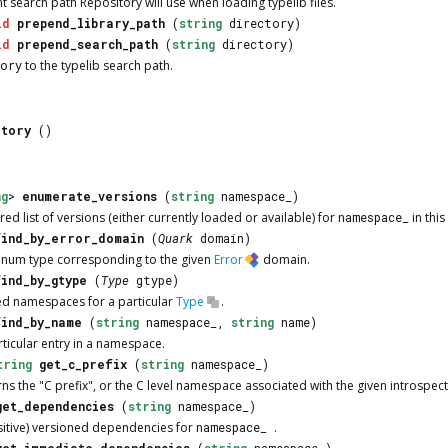
nt search path
Repository
will use when loading typelib files.
id
prepend_library_path
(
string
directory)
id
prepend_search_path
(
string
directory)
tory
to the typelib search path.
itory
()
ng
>
enumerate_versions
(
string
namespace_)
d list of versions (either currently loaded or available) for
namespace_
in this
find_by_error_domain
(
Quark
domain)
 enum type corresponding to the given
Error
domain.
find_by_gtype
(
Type
gtype)
ed namespaces for a particular
Type
.
find_by_name
(
string
namespace_,
string
name)
rticular entry in a namespace.
tring
get_c_prefix
(
string
namespace_)
urns the "C prefix", or the C level namespace associated with the given introspe
get_dependencies
(
string
namespace_)
nsitive) versioned dependencies for
namespace_
.
get_immediate_dependencies
(
string
namespace_)