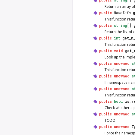
Return an array 
public
BaseInfo
This function ret
public
string
[]
Return the list o
public
int
get_n
This function ret
public
void
get_
Look up the impl
public
unowned
s
This function ret
public
unowned
s
If namespace
nam
public
unowned
s
This function ret
public
bool
is_r
Check whether a p
public
unowned
s
TODO
public
unowned
T
Force the names