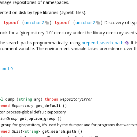
anage repositories of namespaces.
ed on disk by type libraries (.typelib files).
)
typeof
(
unichar2
)
typeof
(
unichar2
)
Discovery of type
y look for a `girepository-1.0` directory under the library directory use
l the search paths programmatically, using
prepend_search_path
. It
ronment variable. The environment variable takes precedence over t
tion-1.0
ol
dump
(
string
arg)
throws
RepositoryError
owned
Repository
get_default
()
eton process-global default
Repository
.
tionGroup
get_option_group
()
 group for girepository, it's used by the dumper and for programs that wants t
owned
SList
<
string
>
get_search_path
()