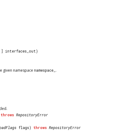
[] interfaces_out)
 the given namespace
namespace_
.
aded.
)
throws
RepositoryError
oadFlags
flags)
throws
RepositoryError