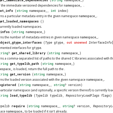
of the immediate versioned dependencies for
namespace_
.
get_info
(
string
namespace_,
int
index)
urns a particular metadata entry in the given namespace
namespace_
.
get_loaded_namespaces
()
f currently loaded namespaces.
_infos
(
string
namespace_)
urns the number of metadata entries in given namespace
namespace_
.
object_gtype_interfaces
(
Type
gtype,
out
unowned
InterfaceInfo
emented interfaces for
gtype
.
tring
?
get_shared_library
(
string
namespace_)
urns a comma-separated list of paths to the shared C libraries associated with
tring
get_typelib_path
(
string
namespace_)
espace_
is loaded, return the full path to the .
tring
get_version
(
string
namespace_)
urns the loaded version associated with the given namespace
namespace_
.
egistered
(
string
namespace_,
string
? version)
articular namespace (and optionally, a specific version thereof) is currently lo
tring
load_typelib
(
Typelib
typelib,
RepositoryLoadFlags
flags
ypelib
require
(
string
namespace_,
string
? version,
RepositoryL
pace
namespace_
to be loaded if it isn't already.