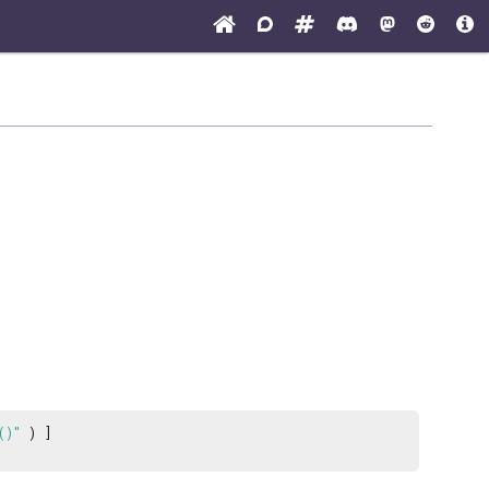
()"
) ]