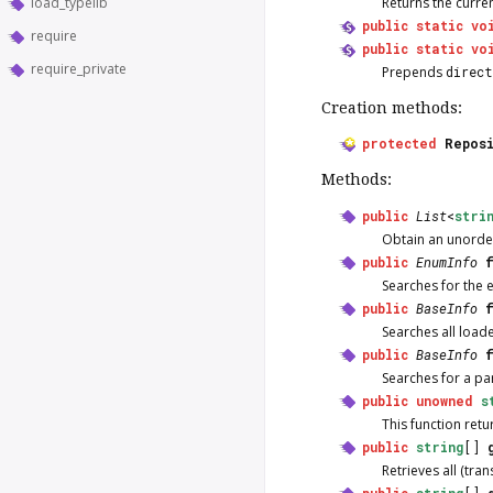
load_typelib
Returns the curre
public
static
vo
require
public
static
vo
require_private
Prepends
direc
Creation methods:
protected
Repos
Methods:
public
List
<
stri
Obtain an unordere
public
EnumInfo
Searches for the
public
BaseInfo
Searches all load
public
BaseInfo
Searches for a pa
public
unowned
s
This function ret
public
string
[]
Retrieves all (tra
public
string
[]