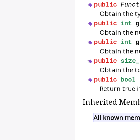
public
Funct
Obtain the t
public
int
g
Obtain the nu
public
int
g
Obtain the n
public
size_
Obtain the to
public
bool
Return true i
Inherited Memb
All known memb