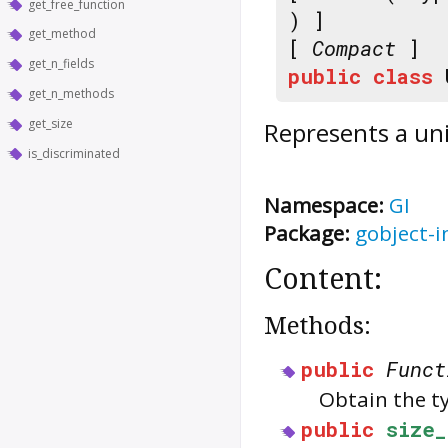
get_free_function
) ]
get_method
[
Compact
]
get_n_fields
public
class
get_n_methods
get_size
Represents a un
is_discriminated
Namespace:
GI
Package:
gobject-i
Content:
Methods:
public
Funct
Obtain the t
public
size_