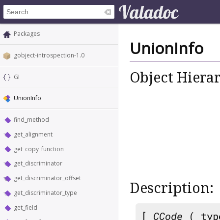
Packages
UnionInfo
gobject-introspection-1.0
Object Hiera
GI
UnionInfo
find_method
get_alignment
get_copy_function
get_discriminator
get_discriminator_offset
Description:
get_discriminator_type
get_field
[
CCode
( typ