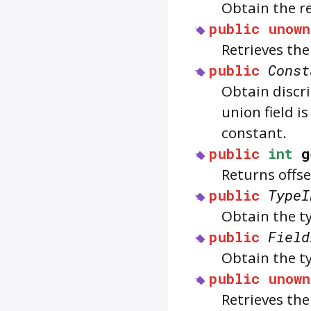
Obtain the r
public
unown
Retrieves th
public
Const
Obtain discri
union field i
constant.
public
int
g
Returns offse
public
TypeI
Obtain the t
public
Field
Obtain the ty
public
unown
Retrieves the