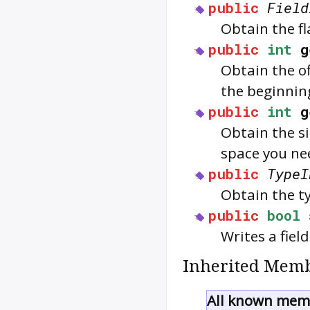
public
Field
Obtain the fl
public
int
g
Obtain the of
the beginning
public
int
g
Obtain the si
space you nee
public
TypeI
Obtain the ty
public
bool
Writes a fiel
Inherited Memb
All known memb