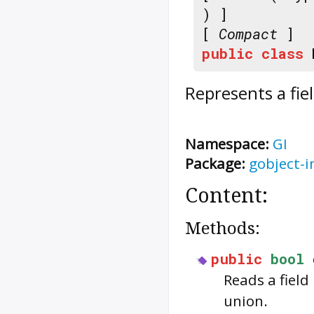
) ]
[
Compact
]
public
class
Represents a fie
Namespace:
GI
Package:
gobject-i
Content:
Methods:
public
bool
Reads a field
union.