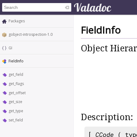
Packages
FieldInfo
gobject-introspection-1.0
Object Hiera
GI
FieldInfo
get_field
get_flags
get_offset
get_size
get_type
Description:
set_field
[
CCode
( typ