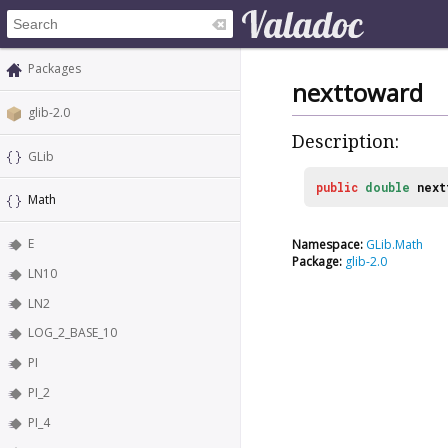
Packages
nexttoward
glib-2.0
Description:
GLib
public
double
next
Math
E
Namespace:
GLib.Math
Package:
glib-2.0
LN10
LN2
LOG_2_BASE_10
PI
PI_2
PI_4