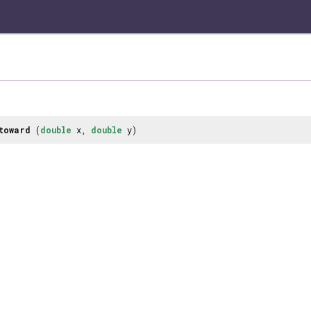
toward
(
double
x,
double
y)