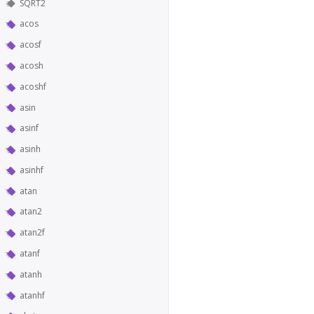
SQRT2
acos
acosf
acosh
acoshf
asin
asinf
asinh
asinhf
atan
atan2
atan2f
atanf
atanh
atanhf