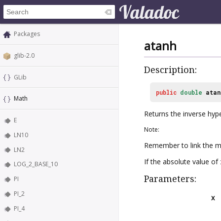
Packages
atanh
glib-2.0
Description:
GLib
public
double
atan
Math
Returns the inverse hyp
E
Note:
LN10
Remember to link the ma
LN2
If the absolute value of
LOG_2_BASE_10
Parameters:
PI
PI_2
x
PI_4