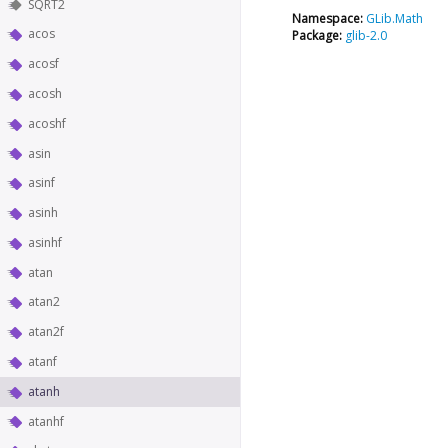
SQRT2
Namespace:
GLib.Math
acos
Package:
glib-2.0
acosf
acosh
acoshf
asin
asinf
asinh
asinhf
atan
atan2
atan2f
atanf
atanh
atanhf