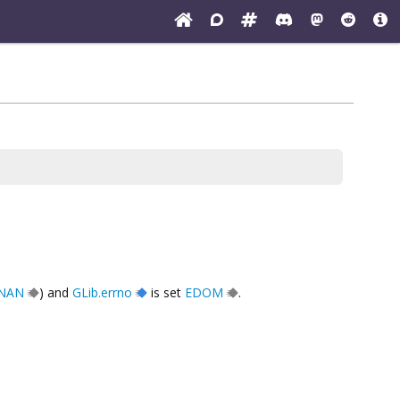
.NAN
) and
GLib.errno
is set
EDOM
.