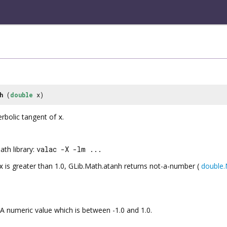
h
(
double
x)
erbolic tangent of
x
.
th library:
valac -X -lm ...
x
is greater than 1.0,
GLib.Math.atanh
returns not-a-number (
double
A numeric value which is between -1.0 and 1.0.