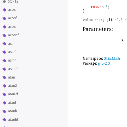
SQRT2
return
0
;
acos
}
acosf
valac --pkg glib-
2.0
 -
acosh
Parameters:
acoshf
x
asin
asinf
Namespace:
GLib.Math
asinh
Package:
glib-2.0
asinhf
atan
atan2
atan2f
atanf
atanh
atanhf