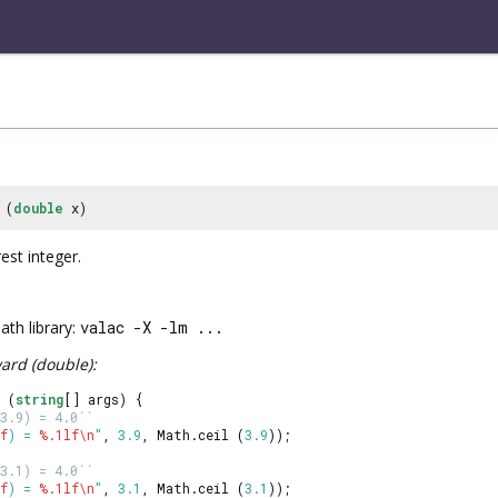
(
double
x)
est integer.
th library:
valac -X -lm ...
ard (double):
 (
string
[] args) {
3.9) = 4.0``
f
) = 
%.1lf
\n
"
, 
3.9
, Math.ceil (
3.9
));
3.1) = 4.0``
f
) = 
%.1lf
\n
"
, 
3.1
, Math.ceil (
3.1
));