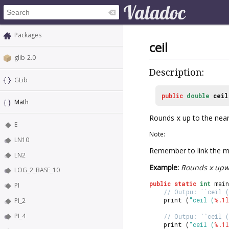
Packages
ceil
glib-2.0
Description:
GLib
public
double
ceil
Math
Rounds
x
up to the near
E
Note:
LN10
Remember to link the ma
LN2
Example:
Rounds x upw
LOG_2_BASE_10
public
static
int
 main
PI
// Outpu: ``ceil (
	print (
"ceil (
%.1l
PI_2
PI_4
// Outpu: ``ceil (
	print (
"ceil (
%.1l