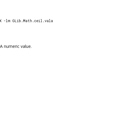
X -lm GLib.Math.ceil.vala
A numeric value.