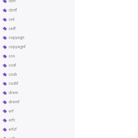
cbrt
cbrtf
ceil
ceilf
copysign
copysignf
cos
cosf
cosh
coshf
drem
dremf
erf
erfc
erfcf