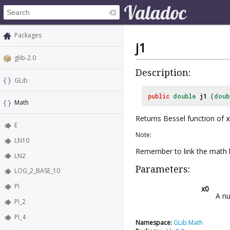
Packages
j1
glib-2.0
Description:
GLib
public
double
j1
(
doub
Math
Returns Bessel function of
x
E
Note:
LN10
Remember to link the math l
LN2
Parameters:
LOG_2_BASE_10
PI
x0
A nu
PI_2
PI_4
Namespace:
GLib.Math