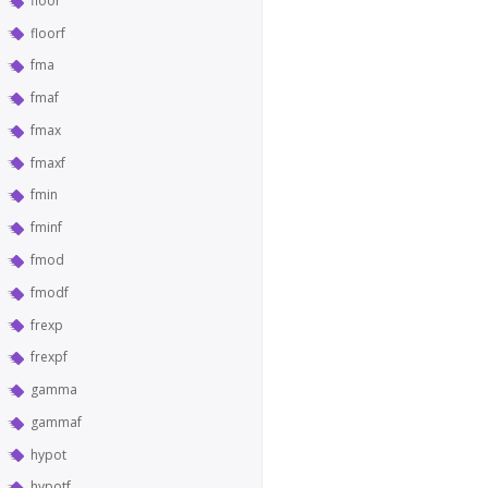
floor
floorf
fma
fmaf
fmax
fmaxf
fmin
fminf
fmod
fmodf
frexp
frexpf
gamma
gammaf
hypot
hypotf