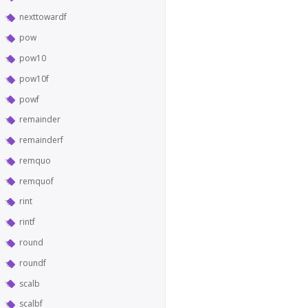
nexttowardf
pow
pow10
pow10f
powf
remainder
remainderf
remquo
remquof
rint
rintf
round
roundf
scalb
scalbf