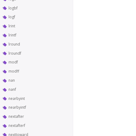
logbf
logf
lrint
lrintf
lround
lroundf
modf
modff
nan
nanf
nearbyint
nearbyintf
nextafter
nextafterf
nexttoward