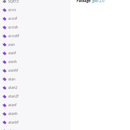
Package:
glib-2.0
SQRT2
acos
acosf
acosh
acoshf
asin
asinf
asinh
asinhf
atan
atan2
atan2f
atanf
atanh
atanhf