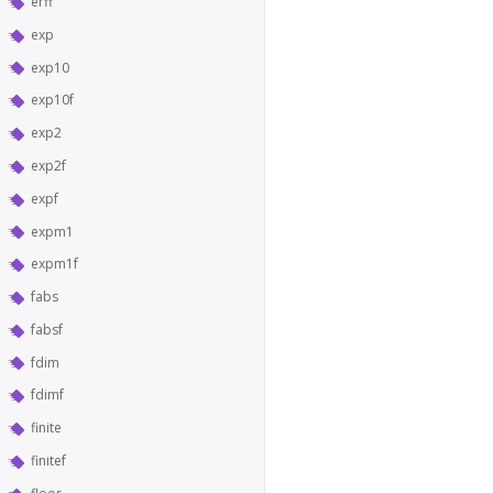
erff
exp
exp10
exp10f
exp2
exp2f
expf
expm1
expm1f
fabs
fabsf
fdim
fdimf
finite
finitef