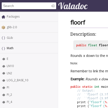
Packages
floorf
glib-2.0
Description:
GLib
public
float
floo
Math
Rounds
x
down to the ne
E
Note:
LN10
Remember to link the ma
LN2
Example:
Rounds x down
LOG_2_BASE_10
public
static
int
 main
PI
// Output:
//  ``floorf (3.1f
PI_2
//  ``floorf (3.9f
PI_4
	print (
"floorf (
%
	print (
"floorf (
%