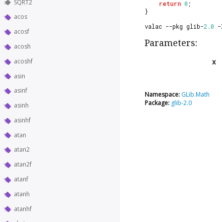
SQRT2
return
0
;
}
acos
valac --pkg glib-
2.0
 -
acosf
Parameters:
acosh
acoshf
x
asin
asinf
Namespace:
GLib.Math
Package:
glib-2.0
asinh
asinhf
atan
atan2
atan2f
atanf
atanh
atanhf