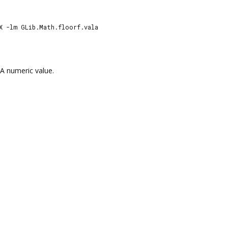
X -lm GLib.Math.floorf.vala
A numeric value.