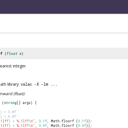
rf
(
float
x)
arest integer.
th library:
valac -X -lm ...
ward (float):
 (
string
[] args) {
) = 3.0f``
) = 3.0f``
.1lf
f) = 
%.1lf
f
\n
"
, 
3.1f
, Math.floorf (
3.1f
));
.1lf
f) = 
%.1lf
f
\n
"
, 
3.9f
, Math.floorf (
3.9f
));