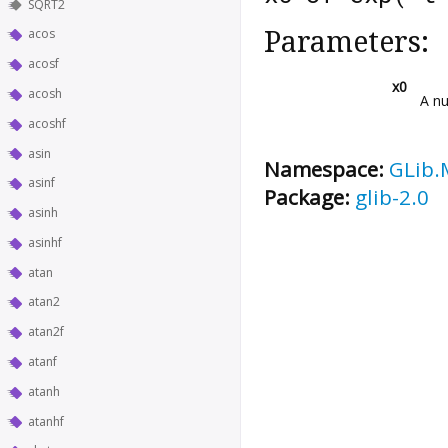
SQRT2
Parameters:
acos
acosf
x0
acosh
A nu
acoshf
asin
Namespace:
GLib.
asinf
Package:
glib-2.0
asinh
asinhf
atan
atan2
atan2f
atanf
atanh
atanhf