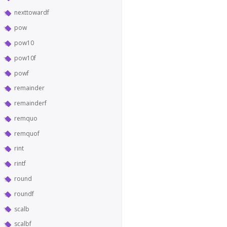
nexttowardf
pow
pow10
pow10f
powf
remainder
remainderf
remquo
remquof
rint
rintf
round
roundf
scalb
scalbf