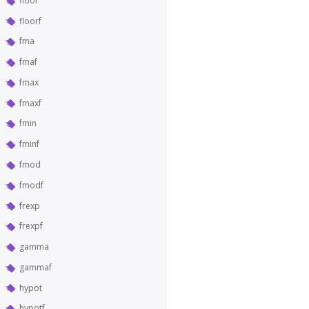
floor
floorf
fma
fmaf
fmax
fmaxf
fmin
fminf
fmod
fmodf
frexp
frexpf
gamma
gammaf
hypot
hypotf