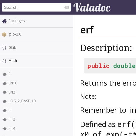
Packages
erf
glib-2.0
Description:
GLib
Math
public
double
E
Returns the erro
LN10
LN2
Note:
LOG_2_BASE_10
Remember to lin
PI
PI_2
Defined as
erf(
PI_4
x0 of exp(-t