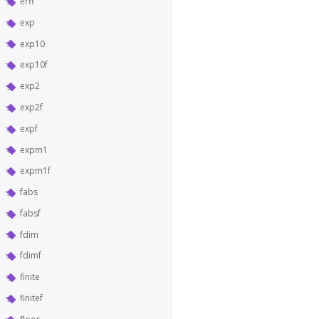
erff
exp
exp10
exp10f
exp2
exp2f
expf
expm1
expm1f
fabs
fabsf
fdim
fdimf
finite
finitef