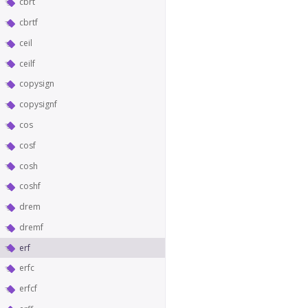
cbrt
cbrtf
ceil
ceilf
copysign
copysignf
cos
cosf
cosh
coshf
drem
dremf
erf
erfc
erfcf