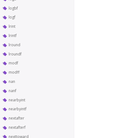
logbf
logf
lrint
lrintf
lround
lroundf
modf
modff
nan
nanf
nearbyint
nearbyintf
nextafter
nextafterf
nexttoward