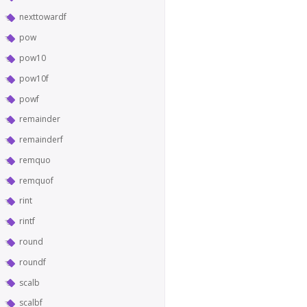
nexttowardf
pow
pow10
pow10f
powf
remainder
remainderf
remquo
remquof
rint
rintf
round
roundf
scalb
scalbf