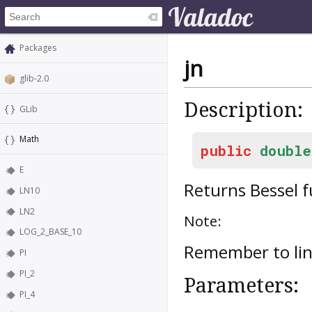
Packages
jn
glib-2.0
Description:
GLib
Math
public
double
E
Returns Bessel 
LN10
LN2
Note:
LOG_2_BASE_10
Remember to lin
PI
PI_2
Parameters:
PI_4