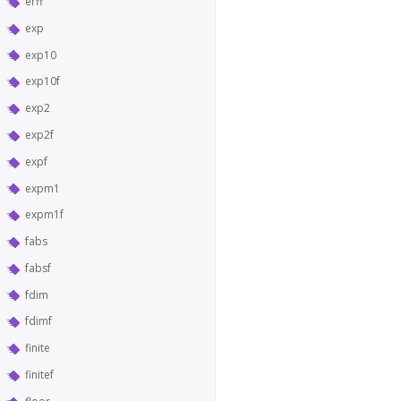
erff
exp
exp10
exp10f
exp2
exp2f
expf
expm1
expm1f
fabs
fabsf
fdim
fdimf
finite
finitef