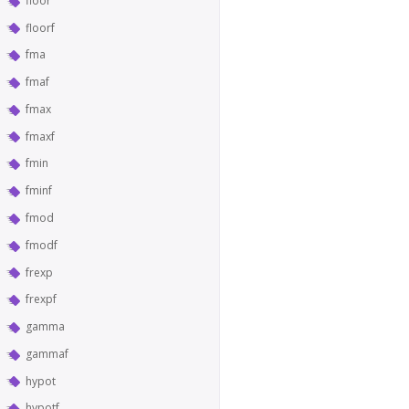
floor
floorf
fma
fmaf
fmax
fmaxf
fmin
fminf
fmod
fmodf
frexp
frexpf
gamma
gammaf
hypot
hypotf