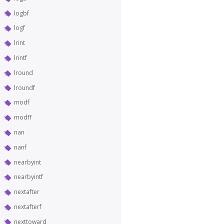
logbf
logf
lrint
lrintf
lround
lroundf
modf
modff
nan
nanf
nearbyint
nearbyintf
nextafter
nextafterf
nexttoward