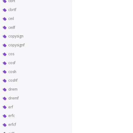
cbrt
cbrtf
ceil
ceilf
copysign
copysignf
cos
cosf
cosh
coshf
drem
dremf
erf
erfc
erfcf