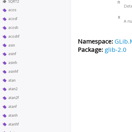
SQRT2
n
Dete
acos
x
acosf
A nu
acosh
acoshf
Namespace:
GLib.
asin
Package:
glib-2.0
asinf
asinh
asinhf
atan
atan2
atan2f
atanf
atanh
atanhf