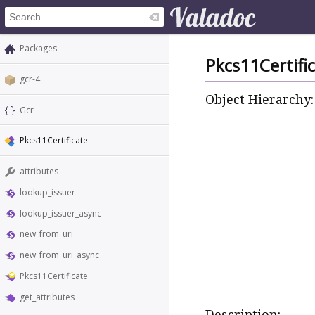
Packages
Pkcs11Certifi
gcr-4
Object Hierarchy:
Gcr
Pkcs11Certificate
attributes
lookup_issuer
lookup_issuer_async
new_from_uri
new_from_uri_async
Pkcs11Certificate
get_attributes
Description: