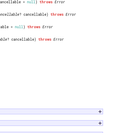
cancellable =
null
)
throws
Error
ancellable
? cancellable)
throws
Error
lable =
null
)
throws
Error
able
? cancellable)
throws
Error