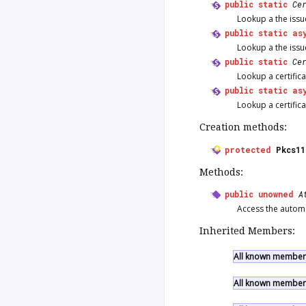
public
static
Ce
Lookup a the issu
public
static
as
Lookup a the issu
public
static
Ce
Lookup a certifica
public
static
as
Lookup a certifica
Creation methods:
protected
Pkcs1
Methods:
public
unowned
A
Access the automat
Inherited Members:
All known members
All known members