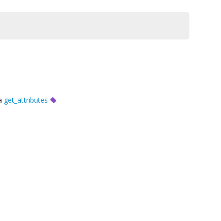
ia
get_attributes
.