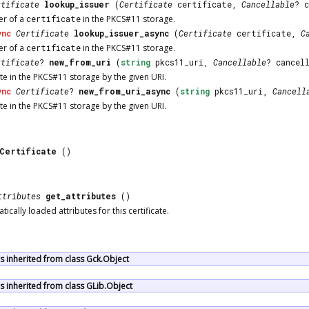
rtificate
lookup_issuer
(
Certificate
certificate,
Cancellable
? 
er of a
certificate
in the PKCS#11 storage.
ync
Certificate
lookup_issuer_async
(
Certificate
certificate,
C
er of a
certificate
in the PKCS#11 storage.
rtificate
?
new_from_uri
(
string
pkcs11_uri,
Cancellable
? cancel
te in the PKCS#11 storage by the given URI.
ync
Certificate
?
new_from_uri_async
(
string
pkcs11_uri,
Cancell
te in the PKCS#11 storage by the given URI.
1Certificate
()
ttributes
get_attributes
()
ically loaded attributes for this certificate.
 inherited from class Gck.Object
 inherited from class GLib.Object