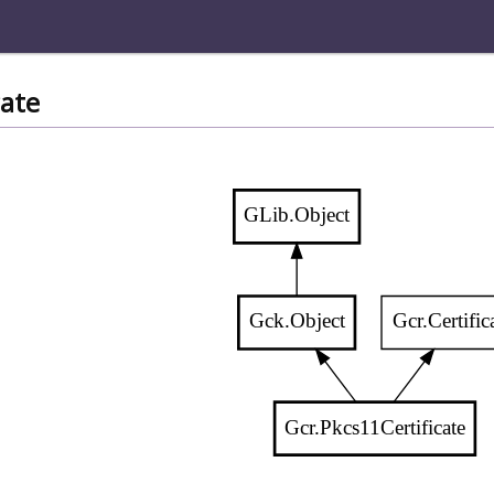
cate
GLib.Object
Gck.Object
Gcr.Certific
Gcr.Pkcs11Certificate