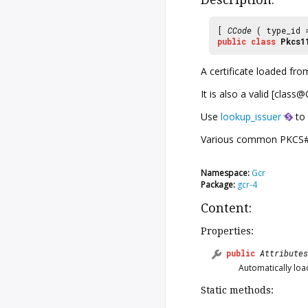
[
CCode
( type_id
public
class
Pkcs1
A certificate loaded fr
It is also a valid [clas
Use
lookup_issuer
to 
Various common PKCS#11 
Namespace:
Gcr
Package:
gcr-4
Content:
Properties:
public
Attributes
Automatically load
Static methods: