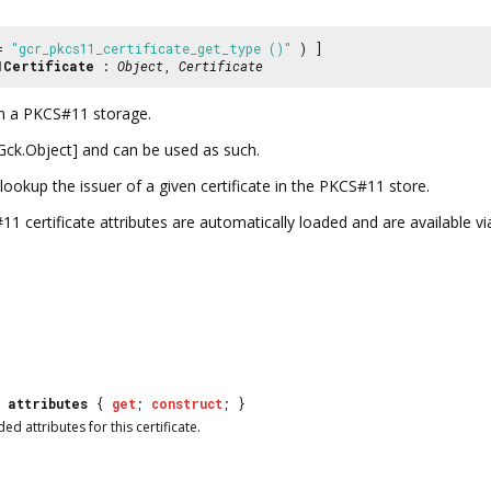
 =
"gcr_pkcs11_certificate_get_type ()"
) ]
1Certificate
:
Object
,
Certificate
om a PKCS#11 storage.
s@Gck.Object] and can be used as such.
lookup the issuer of a given certificate in the PKCS#11 store.
certificate attributes are automatically loaded and are available v
attributes
{
get
;
construct
; }
ed attributes for this certificate.