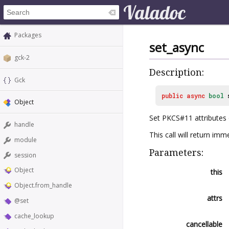
Packages
set_async
gck-2
Description:
Gck
public
async
bool
Object
Set PKCS#11 attributes 
handle
This call will return i
module
Parameters:
session
Object
this
Object.from_handle
attrs
@set
cache_lookup
cancellable