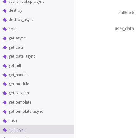
cache_lookup_async
destroy
callback
destroy_async
user_data
equal
get_async
get_data
get_data_async
get_full
get_handle
get_module
get_session
get_template
get_template_async
hash
set_async