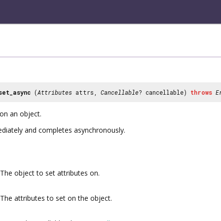
set_async
(
Attributes
attrs,
Cancellable
? cancellable)
throws
E
on an object.
mmediately and completes asynchronously.
The object to set attributes on.
The attributes to set on the object.