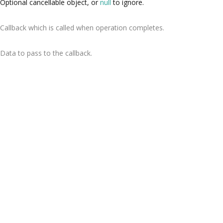
Optional cancellable object, or
null
to ignore.
Callback which is called when operation completes.
Data to pass to the callback.