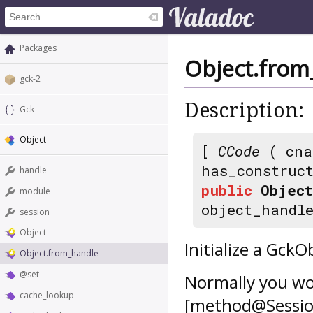
Packages
Object.from
gck-2
Description:
Gck
Object
[
CCode
( cna
has_construc
handle
public
Object
module
object_handl
session
Object
Initialize a Gck
Object.from_handle
@set
Normally you wo
cache_lookup
[method@Session.