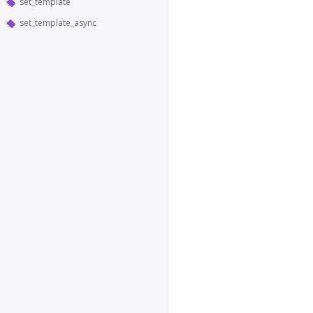
set_template
set_template_async