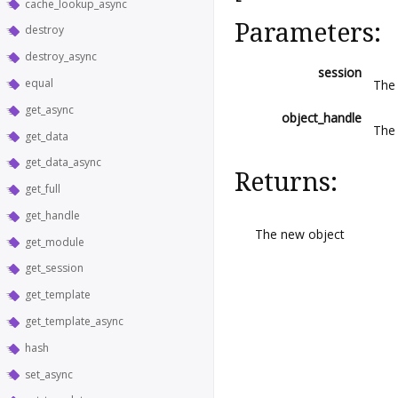
cache_lookup_async
Parameters:
destroy
destroy_async
session
equal
The 
get_async
object_handle
The
get_data
get_data_async
Returns:
get_full
get_handle
The new object
get_module
get_session
get_template
get_template_async
hash
set_async