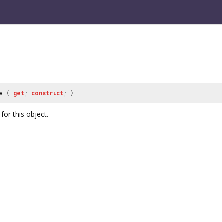
e
{
get
;
construct
; }
or this object.