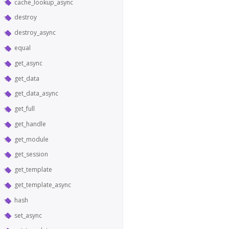
cache_lookup_async
destroy
destroy_async
equal
get_async
get_data
get_data_async
get_full
get_handle
get_module
get_session
get_template
get_template_async
hash
set_async