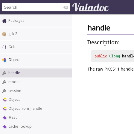
Packages
handle
gck-2
Description:
Gck
public
ulong
handl
Object
The raw PKCS11 handle f
handle
module
session
Object
Object.from_handle
@set
cache_lookup