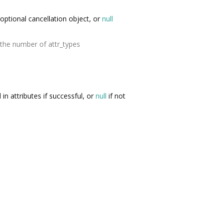
optional cancellation object, or
null
the number of attr_types
d in attributes if successful, or
null
if not