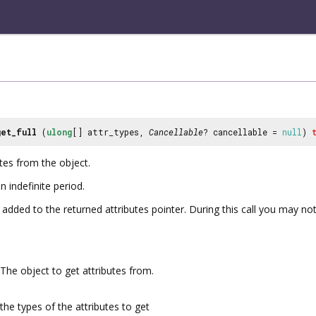
get_full
(
ulong
[] attr_types,
Cancellable
? cancellable =
null
)
utes from the object.
n indefinite period.
added to the returned attributes pointer. During this call you may not
The object to get attributes from.
the types of the attributes to get