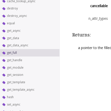
cache_lookup_async
cancellable
destroy
destroy_async
n_attr_types
equal
get_async
Returns:
get_data
get_data_async
a pointer to the fille
get_full
get_handle
get_module
get_session
get_template
get_template_async
hash
set_async