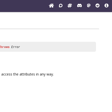
throws
Error
 access the attributes in any way.