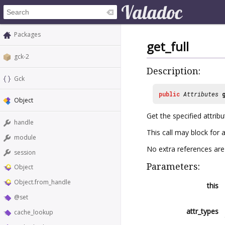
Packages
get_full
gck-2
Description:
Gck
public
Attributes
Object
Get the specified attrib
handle
This call may block for a
module
No extra references are 
session
Parameters:
Object
Object.from_handle
this
@set
attr_types
cache_lookup