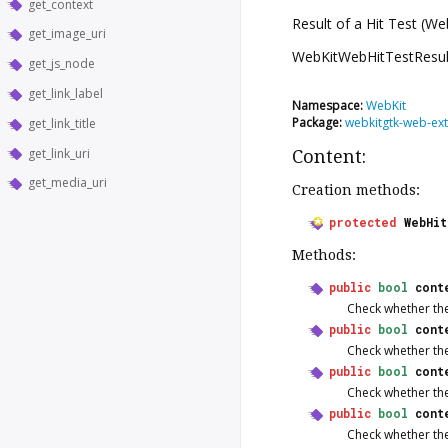
get_context
Result of a Hit Test (W
get_image_uri
WebKitWebHitTestResul
get_js_node
get_link_label
Namespace:
WebKit
Package:
webkitgtk-web-ext
get_link_title
get_link_uri
Content:
get_media_uri
Creation methods:
protected
WebHi
Methods:
public
bool
cont
Check whether ther
public
bool
cont
Check whether ther
public
bool
cont
Check whether ther
public
bool
cont
Check whether ther