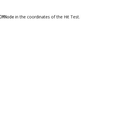
OMNode
in the coordinates of the Hit Test.