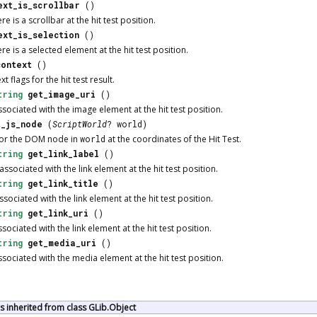
ext_is_scrollbar
()
e is a scrollbar at the hit test position.
ext_is_selection
()
e is a selected element at the hit test position.
context
()
t flags for the hit test result.
tring
get_image_uri
()
sociated with the image element at the hit test position.
t_js_node
(
ScriptWorld
? world)
or the DOM node in
world
at the coordinates of the Hit Test.
tring
get_link_label
()
associated with the link element at the hit test position.
tring
get_link_title
()
ssociated with the link element at the hit test position.
tring
get_link_uri
()
sociated with the link element at the hit test position.
tring
get_media_uri
()
sociated with the media element at the hit test position.
 inherited from class GLib.Object