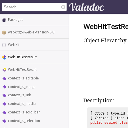
Packages
WebHitTestRe
webkitgtk-web-extension-6.0
Object Hierarchy:
WebKit
WebHitTestResult
WebHitTestResult
context_is_editable
context_is_image
context_is_link
Description:
context_is_media
context_is_scrollbar
[
CCode
( type_id
[
Version
( since
context_is_selection
public
sealed
clas