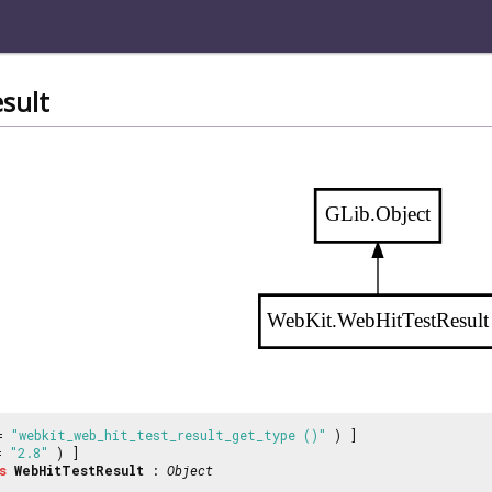
sult
GLib.Object
WebKit.WebHitTestResult
 =
"webkit_web_hit_test_result_get_type ()"
) ]
 =
"2.8"
) ]
s
WebHitTestResult
:
Object