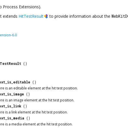
eb Process Extensions).
t extends
HitTestResult
to provide information about the
WebKitD
ension-6.0
tTestResult
()
ext_is_editable
()
e is an editable element at the hit test position.
ext_is_image
()
e is an image element at the hit test position.
ext_is_link
()
e is a link element at the hit test position.
ext_is_media
()
e is a media element at the hit test position.