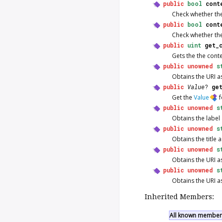
public
bool
cont
Check whether ther
public
bool
cont
Check whether ther
public
uint
get_
Gets the the contex
public
unowned
s
Obtains the URI as
public
Value
?
ge
Get the
Value
f
public
unowned
s
Obtains the label 
public
unowned
s
Obtains the title a
public
unowned
s
Obtains the URI as
public
unowned
s
Obtains the URI as
Inherited Members:
All known members