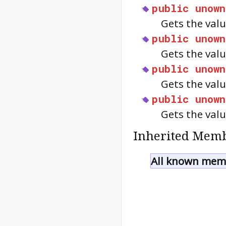
public
unown
Gets the valu
public
unown
Gets the valu
public
unown
Gets the valu
public
unown
Gets the valu
Inherited Memb
All known memb