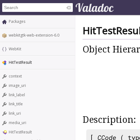
Packages
HitTestResul
webkitgtk-web-extension-6.0
Object Hiera
WebKit
HitTestResult
context
image_uri
link_label
link_title
link_uri
Description:
media_uri
HitTestResult
[
CCode
( typ