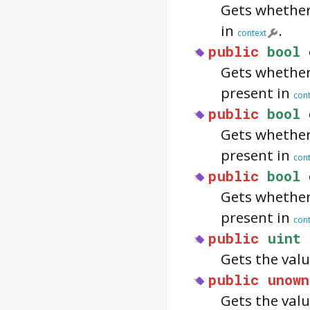
Gets whethe
in
.
context
public
bool
Gets whethe
present in
cont
public
bool
Gets whethe
present in
cont
public
bool
Gets whethe
present in
cont
public
uint
Gets the valu
public
unown
Gets the valu