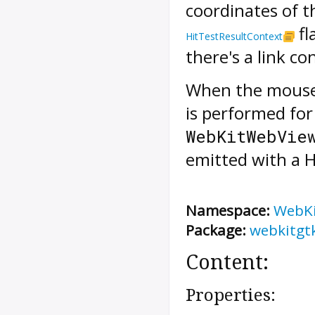
coordinates of th
fl
HitTestResultContext
there's a link c
When the mouse
is performed fo
WebKitWebVie
emitted with a
H
Namespace:
WebK
Package:
webkitgt
Content:
Properties: