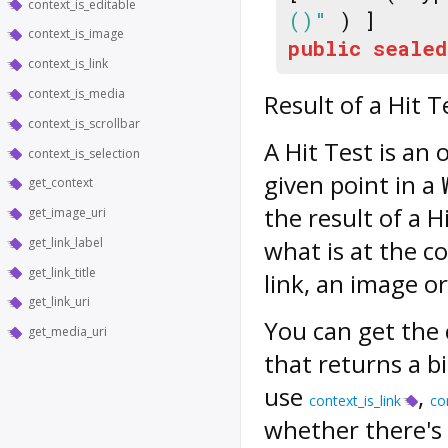
context_is_editable
()"
) ]
context_is_image
public
sealed
context_is_link
context_is_media
Result of a Hit T
context_is_scrollbar
A Hit Test is an
context_is_selection
given point in a
get_context
the result of a 
get_image_uri
get_link_label
what is at the co
get_link_title
link, an image o
get_link_uri
You can get the 
get_media_uri
that returns a b
use
,
context_is_link
co
whether there's 