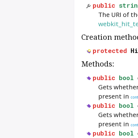
public
strin
The URI of th
webkit_hit_t
Creation metho
protected
H
Methods:
public
bool
Gets whethe
present in
cont
public
bool
Gets whethe
present in
cont
public
bool