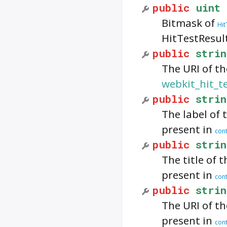
public
uint
Bitmask of
Hit
HitTestResul
public
strin
The URI of th
webkit_hit_t
public
strin
The label of t
present in
cont
public
strin
The title of t
present in
cont
public
strin
The URI of the
present in
cont