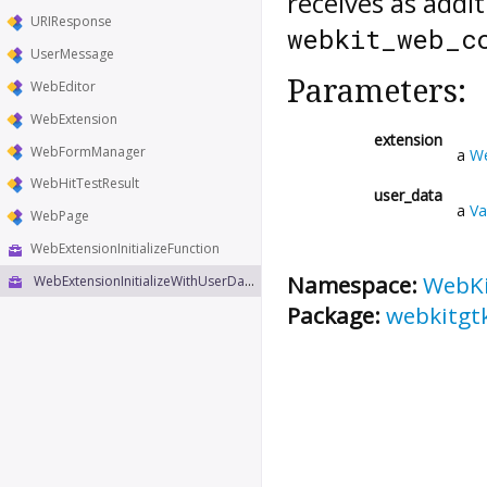
receives as addi
URIResponse
webkit_web_c
UserMessage
Parameters:
WebEditor
WebExtension
extension
WebFormManager
a
We
WebHitTestResult
user_data
a
Va
WebPage
WebExtensionInitializeFunction
Namespace:
WebK
WebExtensionInitializeWithUserDataFunction
Package:
webkitgt