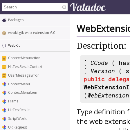
Packages
WebExtensio
webkitgtk-web-extension-6.0
Description:
WebKit
ContextMenuAction
[
CCode
( has
HitTestResultContext
[
Version
( s
UserMessageError
public
delega
ContextMenu
WebExtensionI
ContextMenuItem
(
WebExtension
Frame
Type definition fo
HitTestResult
ScriptWorld
the web extensi
URIRequest