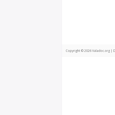
Copyright © 2026 Valadoc.org | D