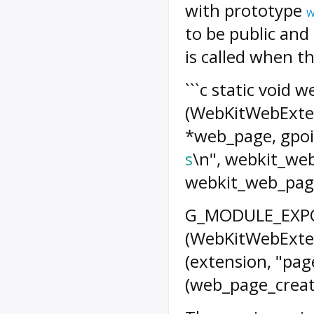
with prototype
W
to be public and
is called when th
```c static void
(WebKitWebExte
*web_page, gpoin
s
\n", webkit_we
webkit_web_page
G_MODULE_EXPOR
(WebKitWebExten
(extension, "pa
(web_page_create