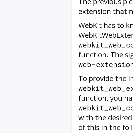
The previous pie
extension that 
WebKit has to kn
WebKitWebExtens
webkit_web_c
function. The si
web-extensio
To provide the in
webkit_web_e
function, you hav
webkit_web_c
with the desire
of this in the fo