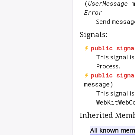
(
UserMessage
m
Error
Send
messag
Signals:
public
signa
This signal 
Process.
public
signa
message)
This signal 
WebKitWebC
Inherited Memb
All known memb