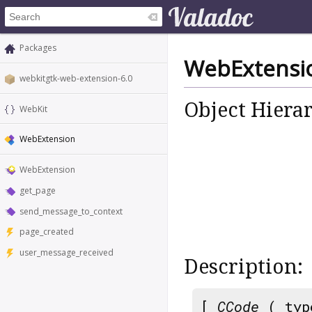
Packages
WebExtensi
webkitgtk-web-extension-6.0
Object Hiera
WebKit
WebExtension
WebExtension
get_page
send_message_to_context
page_created
user_message_received
Description:
[
CCode
( typ