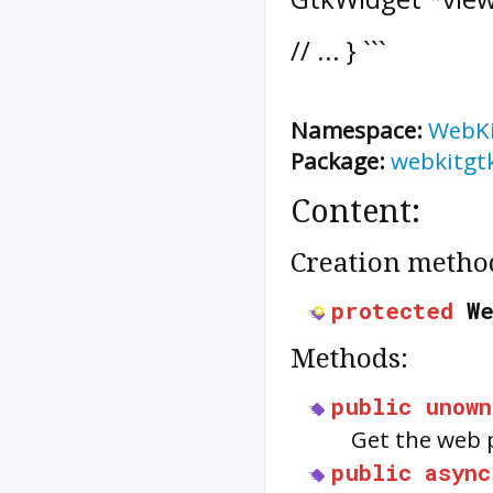
// ... } ```
Namespace:
WebK
Package:
webkitgt
Content:
Creation metho
protected
W
Methods:
public
unown
Get the web 
public
async