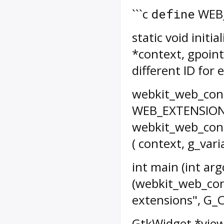
```c
WEB_
define
static void init
*context, gpoint
different ID for
webkit_web_cont
WEB_EXTENSION
webkit_web_cont
( context, g_var
int main (int arg
(webkit_web_cont
extensions", G_C
GtkWidget *view