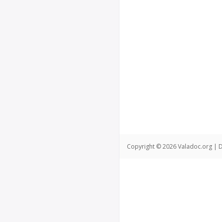
Copyright © 2026 Valadoc.org | D