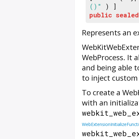
()"
) ]
public
sealed
Represents an e
WebKitWebExtens
WebProcess. It a
and being able t
to inject custom
To create a Web
with an initializ
webkit_web_e
WebExtensionInitializeFunct
webkit_web_e