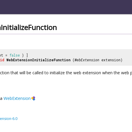
nitializeFunction
et =
false
) ]
id
WebExtensionInitializeFunction
(
WebExtension
extension)
nction that will be called to initialize the web extension when the web 
a
WebExtension
ension-6.0