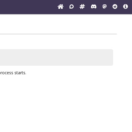
process starts.