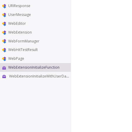
URIResponse
UserMessage
WebEditor
WebExtension
WebFormManager
WebHitTestResult
WebPage
WebExtensionInitializeFunction
WebExtensionInitializeWithUserDataFunction