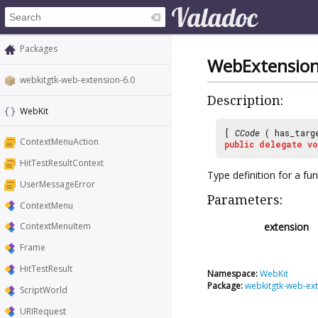
Packages
WebExtensionI
webkitgtk-web-extension-6.0
Description:
WebKit
[
CCode
( has_targ
ContextMenuAction
public
delegate
vo
HitTestResultContext
Type definition for a fu
UserMessageError
Parameters:
ContextMenu
extension
ContextMenuItem
Frame
HitTestResult
Namespace:
WebKit
Package:
webkitgtk-web-ext
ScriptWorld
URIRequest