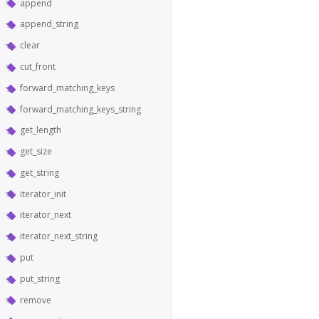
append
append_string
clear
cut_front
forward_matching_keys
forward_matching_keys_string
get_length
get_size
get_string
iterator_init
iterator_next
iterator_next_string
put
put_string
remove