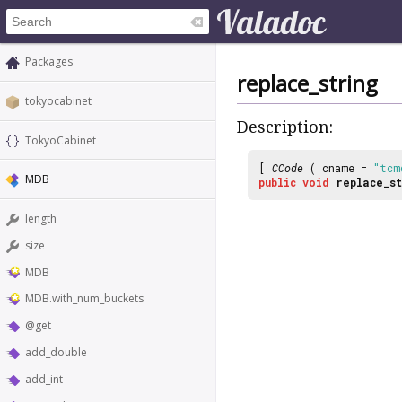
Packages
replace_string
tokyocabinet
Description:
TokyoCabinet
[
CCode
( cname =
"tcm
MDB
public
void
replace_st
length
size
MDB
MDB.with_num_buckets
@get
add_double
add_int