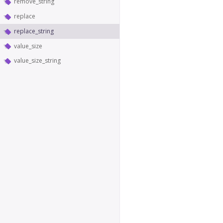
remove_string
replace
replace_string
value_size
value_size_string