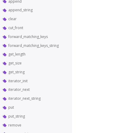
append
append_string
clear
cut_front
forward_matching_keys
forward_matching_keys_string
get_length
get_size
get_string
iterator_init
iterator_next
iterator_next_string
put
put_string
remove