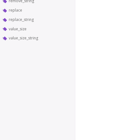
remove_string
replace
replace_string
value_size
value_size_string