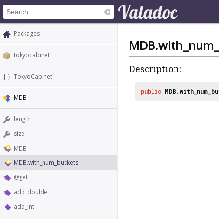
Packages
MDB.with_num_
tokyocabinet
Description:
TokyoCabinet
public
MDB.with_num_bu
MDB
length
size
MDB
MDB.with_num_buckets
@get
add_double
add_int