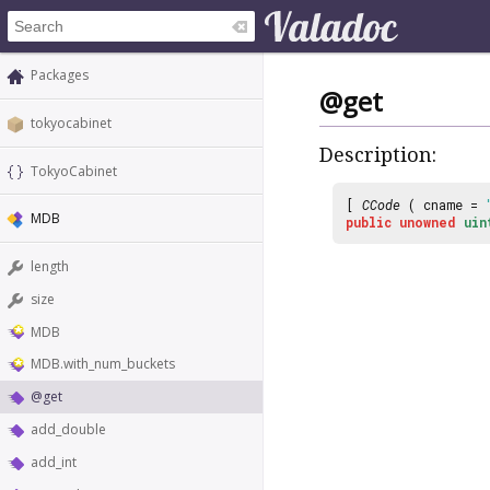
Packages
@get
tokyocabinet
Description:
TokyoCabinet
[
CCode
( cname =
MDB
public
unowned
uin
length
size
MDB
MDB.with_num_buckets
@get
add_double
add_int