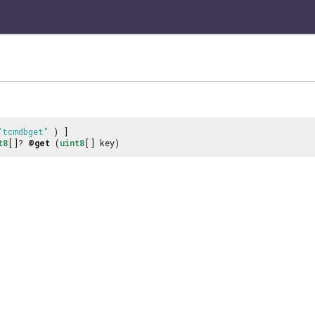
"tcmdbget"
) ]
t8
[]?
@get
(
uint8
[] key)