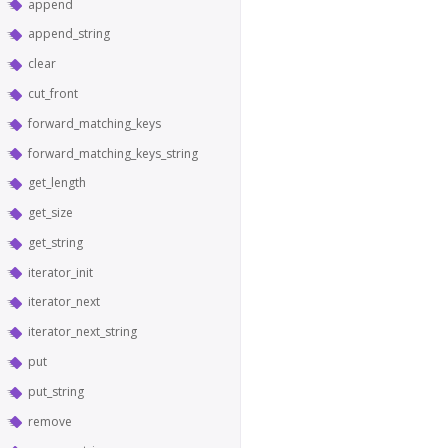
append
append_string
clear
cut_front
forward_matching_keys
forward_matching_keys_string
get_length
get_size
get_string
iterator_init
iterator_next
iterator_next_string
put
put_string
remove