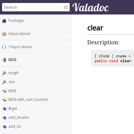
Packages
clear
tokyocabinet
Description:
TokyoCabinet
[
CCode
( cname =
MDB
public
void
clear
length
size
MDB
MDB.with_num_buckets
@get
add_double
add_int