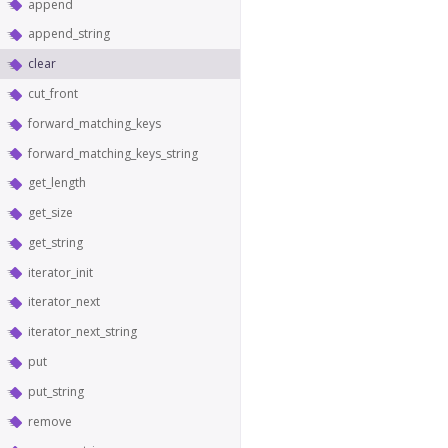
append
append_string
clear
cut_front
forward_matching_keys
forward_matching_keys_string
get_length
get_size
get_string
iterator_init
iterator_next
iterator_next_string
put
put_string
remove