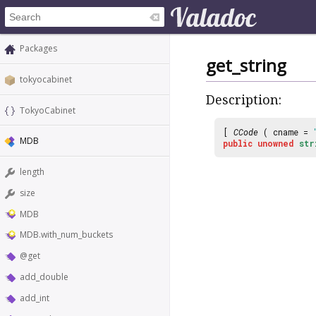
Packages
get_string
tokyocabinet
Description:
TokyoCabinet
[
CCode
( cname =
MDB
public
unowned
str
length
size
MDB
MDB.with_num_buckets
@get
add_double
add_int