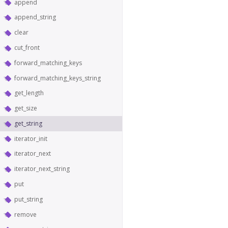
append
append_string
clear
cut_front
forward_matching_keys
forward_matching_keys_string
get_length
get_size
get_string
iterator_init
iterator_next
iterator_next_string
put
put_string
remove