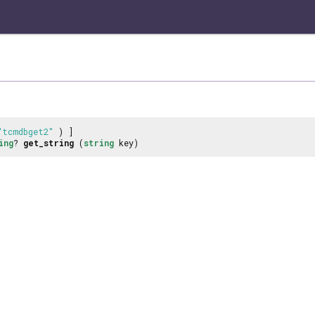
"tcmdbget2"
) ]
ing
?
get_string
(
string
key)