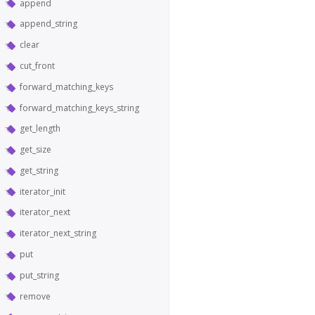
append
append_string
clear
cut_front
forward_matching_keys
forward_matching_keys_string
get_length
get_size
get_string
iterator_init
iterator_next
iterator_next_string
put
put_string
remove