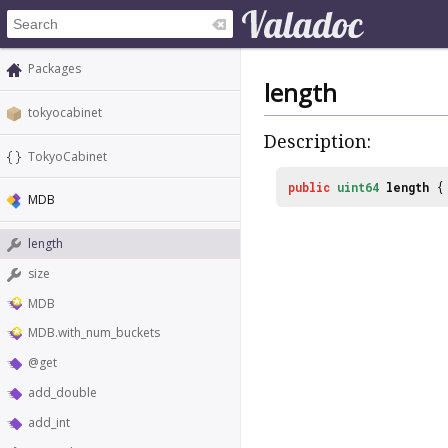
Packages
length
tokyocabinet
Description:
TokyoCabinet
public
uint64
length
MDB
length
size
MDB
MDB.with_num_buckets
@get
add_double
add_int