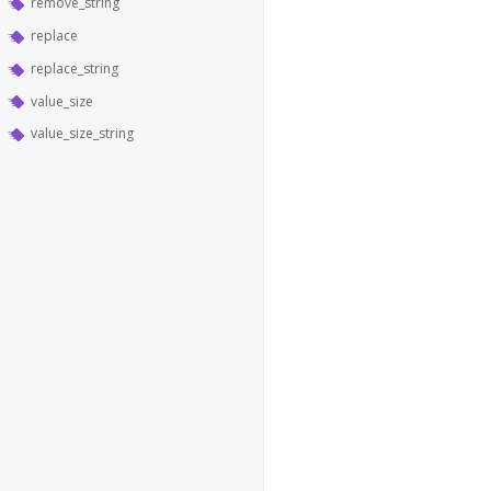
remove_string
replace
replace_string
value_size
value_size_string