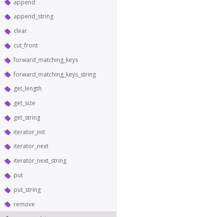
append
append_string
clear
cut_front
forward_matching_keys
forward_matching_keys_string
get_length
get_size
get_string
iterator_init
iterator_next
iterator_next_string
put
put_string
remove