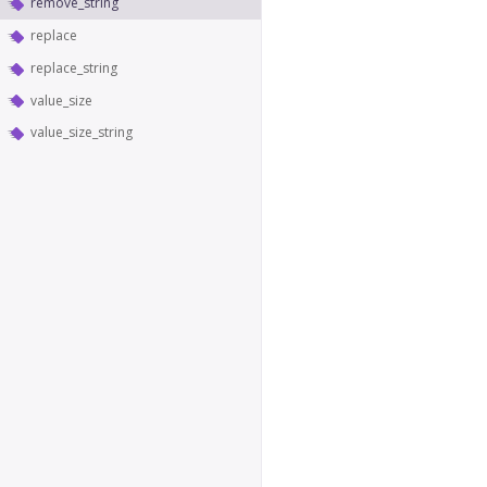
remove_string
replace
replace_string
value_size
value_size_string