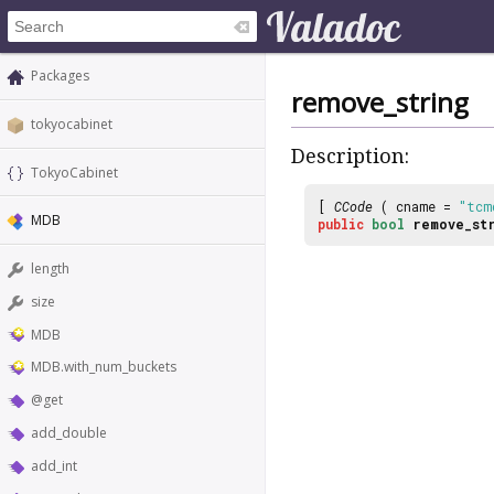
Packages
remove_string
tokyocabinet
Description:
TokyoCabinet
[
CCode
( cname =
"tcm
MDB
public
bool
remove_st
length
size
MDB
MDB.with_num_buckets
@get
add_double
add_int