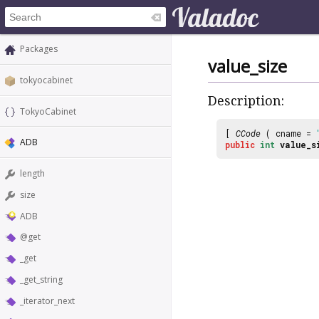
Packages
value_size
tokyocabinet
Description:
TokyoCabinet
[
CCode
( cname =
ADB
public
int
value_s
length
size
ADB
@get
_get
_get_string
_iterator_next