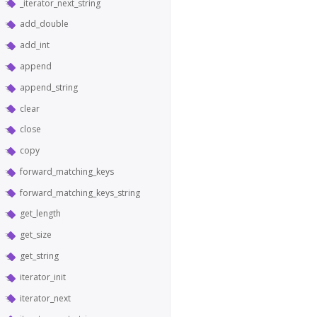
_iterator_next_string
add_double
add_int
append
append_string
clear
close
copy
forward_matching_keys
forward_matching_keys_string
get_length
get_size
get_string
iterator_init
iterator_next