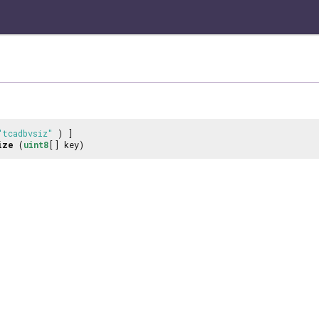
"tcadbvsiz"
) ]
ize
(
uint8
[] key)