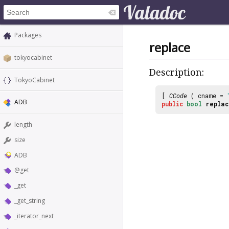
Packages
replace
tokyocabinet
Description:
TokyoCabinet
[
CCode
( cname =
ADB
public
bool
replac
length
size
ADB
@get
_get
_get_string
_iterator_next