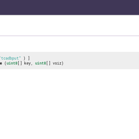
"tcadbput"
) ]
e
(
uint8
[] key,
uint8
[] vsiz)