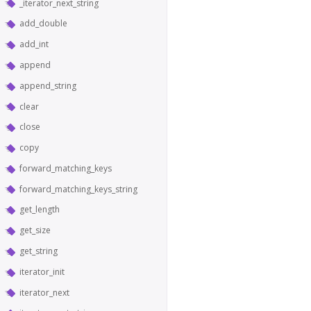
_iterator_next_string
add_double
add_int
append
append_string
clear
close
copy
forward_matching_keys
forward_matching_keys_string
get_length
get_size
get_string
iterator_init
iterator_next