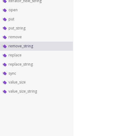
iterator_next_string
open
put
put_string
remove
remove_string
replace
replace_string
sync
value_size
value_size_string