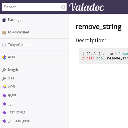
Packages
remove_string
tokyocabinet
Description:
TokyoCabinet
[
CCode
( cname =
"tca
ADB
public
bool
remove_st
length
size
ADB
@get
_get
_get_string
_iterator_next