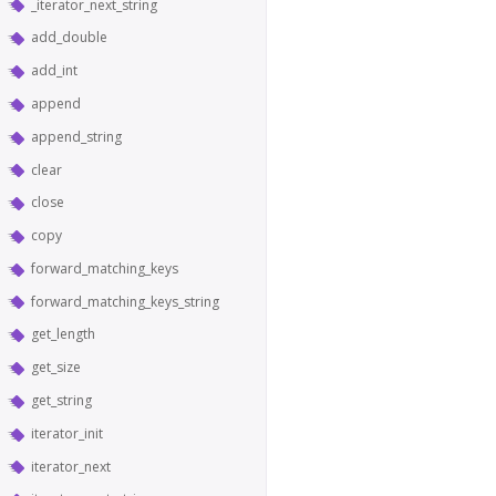
_iterator_next_string
add_double
add_int
append
append_string
clear
close
copy
forward_matching_keys
forward_matching_keys_string
get_length
get_size
get_string
iterator_init
iterator_next