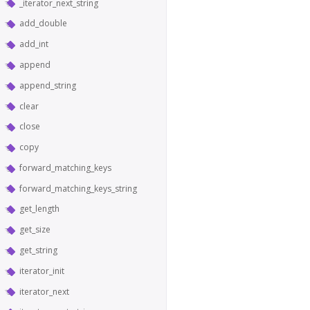
_iterator_next_string
add_double
add_int
append
append_string
clear
close
copy
forward_matching_keys
forward_matching_keys_string
get_length
get_size
get_string
iterator_init
iterator_next