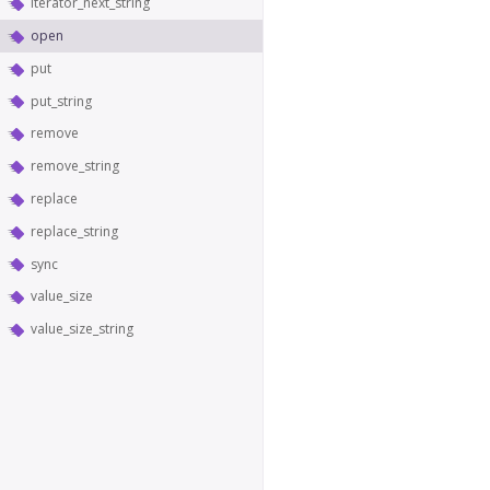
iterator_next_string
open
put
put_string
remove
remove_string
replace
replace_string
sync
value_size
value_size_string