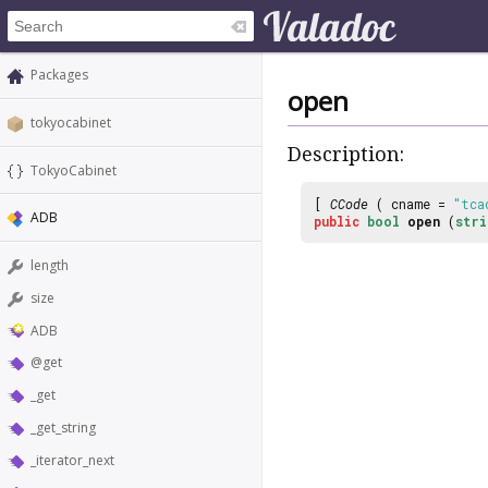
Packages
open
tokyocabinet
Description:
TokyoCabinet
[
CCode
( cname =
"tca
ADB
public
bool
open
(
stri
length
size
ADB
@get
_get
_get_string
_iterator_next