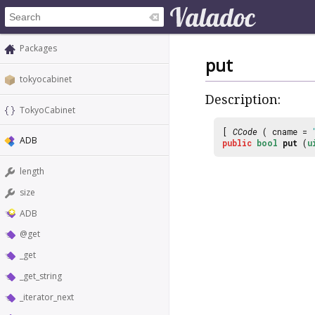
Packages
put
tokyocabinet
Description:
TokyoCabinet
[
CCode
( cname =
ADB
public
bool
put
(
u
length
size
ADB
@get
_get
_get_string
_iterator_next