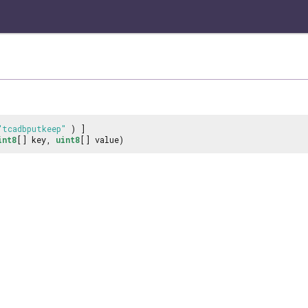
"tcadbputkeep"
) ]
int8
[] key,
uint8
[] value)