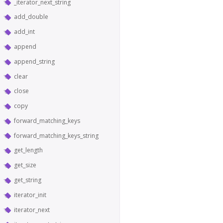
_iterator_next_string
add_double
add_int
append
append_string
clear
close
copy
forward_matching_keys
forward_matching_keys_string
get_length
get_size
get_string
iterator_init
iterator_next