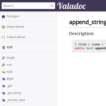
Packages
append_strin
tokyocabinet
Description:
TokyoCabinet
[
CCode
( cname =
ADB
public
bool
append
length
size
ADB
@get
_get
_get_string
_iterator_next