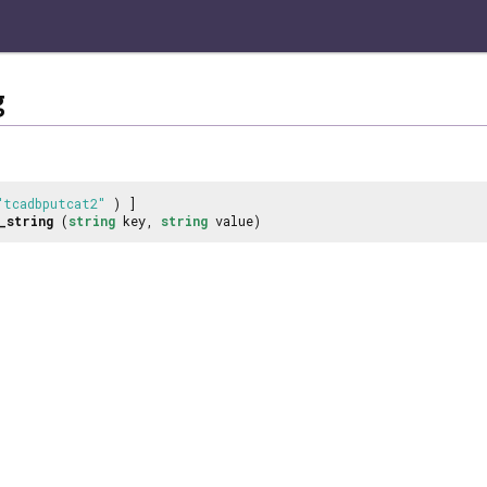
g
"tcadbputcat2"
) ]
_string
(
string
key,
string
value)