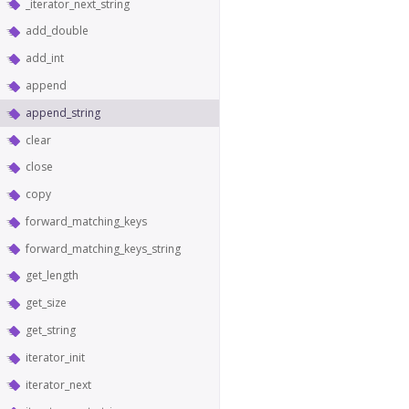
_iterator_next_string
add_double
add_int
append
append_string
clear
close
copy
forward_matching_keys
forward_matching_keys_string
get_length
get_size
get_string
iterator_init
iterator_next