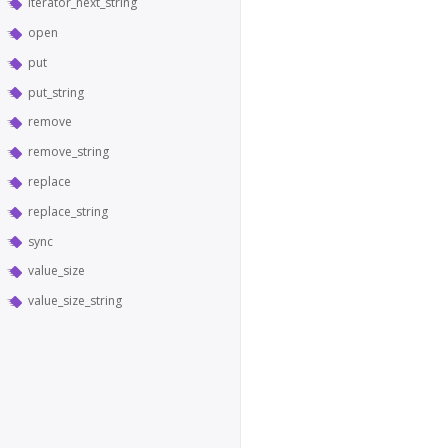
iterator_next_string
open
put
put_string
remove
remove_string
replace
replace_string
sync
value_size
value_size_string