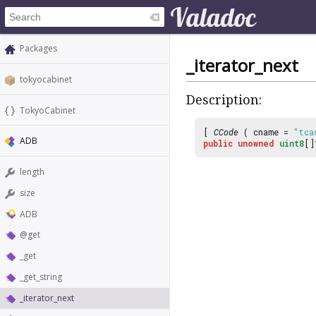
Packages
_iterator_next
tokyocabinet
Description:
TokyoCabinet
[
CCode
( cname =
"tca
ADB
public
unowned
uint8
[
length
size
ADB
@get
_get
_get_string
_iterator_next