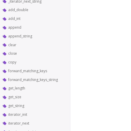
_iterator_next_string
add_double
add_int
append
append_string
clear
close
copy
forward_matching_keys
forward_matching_keys_string
get_length
get_size
get_string
iterator_init
iterator_next