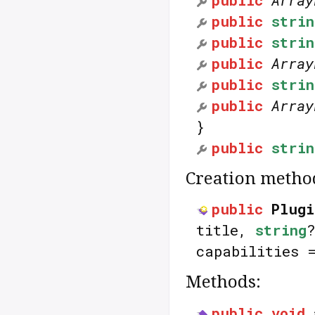
public
Array
public
strin
public
strin
public
Array
public
strin
public
Array
}
public
strin
Creation metho
public
Plugi
title,
string
capabilities
Methods:
public
void