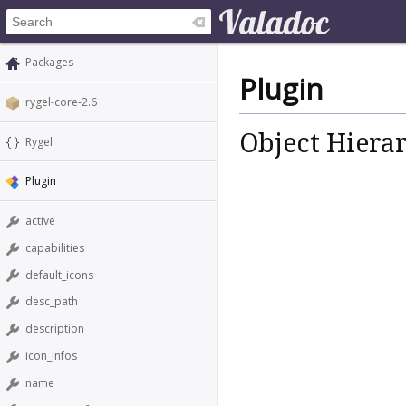
Packages
Plugin
rygel-core-2.6
Object Hiera
Rygel
Plugin
active
capabilities
default_icons
desc_path
description
icon_infos
name