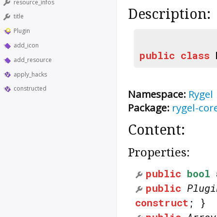
resource_infos
Description:
title
Plugin
add_icon
public
class
add_resource
apply_hacks
constructed
Namespace:
Rygel
Package:
rygel-cor
Content:
Properties:
public
bool
public
Plugi
construct
; }