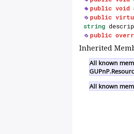
public
void
public
virtu
string
descrip
public
over
Inherited Memb
All known memb
GUPnP.Resourc
All known memb