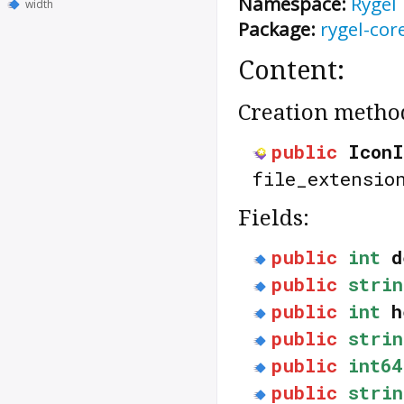
Namespace:
Rygel
width
Package:
rygel-cor
Content:
Creation metho
public
IconI
file_extensio
Fields:
public
int
d
public
strin
public
int
h
public
strin
public
int64
public
strin