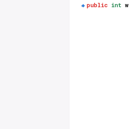
public
int
w