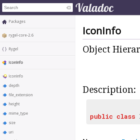
Packages
IconInfo
rygel-core-2.6
Object Hiera
Rygel
IconInfo
IconInfo
depth
Description:
file_extension
height
mime_type
public
class
size
uri