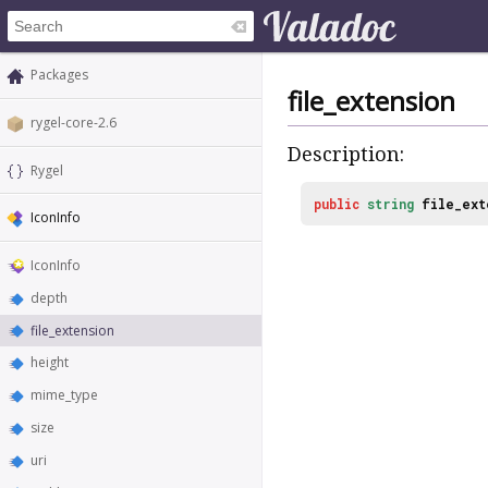
Packages
file_extension
rygel-core-2.6
Description:
Rygel
public
string
file_ext
IconInfo
IconInfo
depth
file_extension
height
mime_type
size
uri