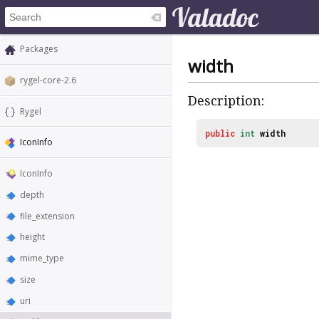
Packages
width
rygel-core-2.6
Description:
Rygel
public
int
width
IconInfo
IconInfo
depth
file_extension
height
mime_type
size
uri