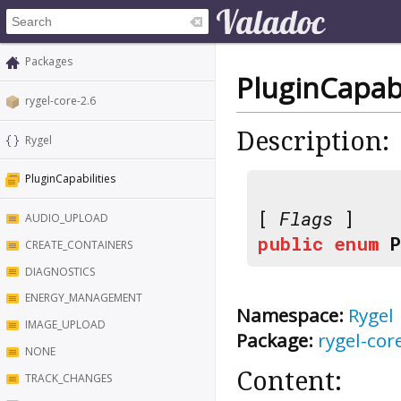
Packages
PluginCapabi
rygel-core-2.6
Description:
Rygel
PluginCapabilities
[
Flags
]
AUDIO_UPLOAD
public
enum
CREATE_CONTAINERS
DIAGNOSTICS
ENERGY_MANAGEMENT
Namespace:
Rygel
IMAGE_UPLOAD
Package:
rygel-cor
NONE
Content:
TRACK_CHANGES