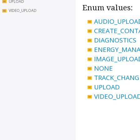
UPLOAD
Enum values:
VIDEO_UPLOAD
AUDIO_UPLOA
CREATE_CONT
DIAGNOSTICS
ENERGY_MAN
IMAGE_UPLOA
NONE
TRACK_CHANG
UPLOAD
VIDEO_UPLOA