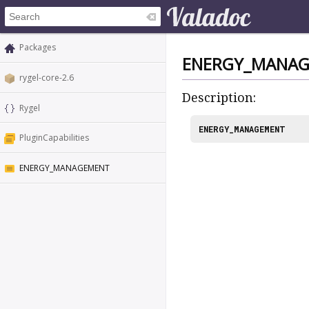
Packages
ENERGY_MANA
rygel-core-2.6
Description:
Rygel
ENERGY_MANAGEMENT
PluginCapabilities
ENERGY_MANAGEMENT