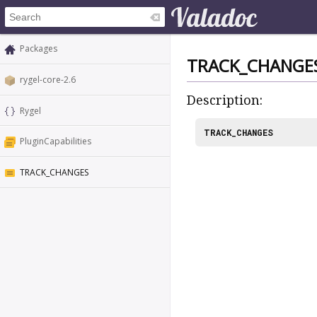
Packages
TRACK_CHANGE
rygel-core-2.6
Description:
Rygel
TRACK_CHANGES
PluginCapabilities
TRACK_CHANGES